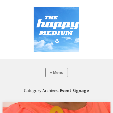
Category Archives:
Event Signage