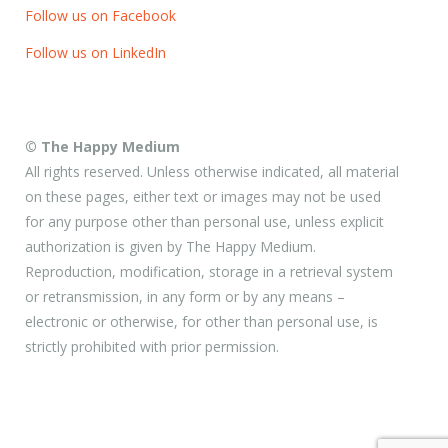
Follow us on Facebook
Follow us on LinkedIn
© The Happy Medium
All rights reserved. Unless otherwise indicated, all material
on these pages, either text or images may not be used
for any purpose other than personal use, unless explicit
authorization is given by The Happy Medium.
Reproduction, modification, storage in a retrieval system
or retransmission, in any form or by any means –
electronic or otherwise, for other than personal use, is
strictly prohibited with prior permission.