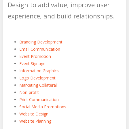
Design to add value, improve user
experience, and build relationships.
Branding Development
Email Communication
Event Promotion
Event Signage
Information Graphics
Logo Development
Marketing Collateral
Non-profit
Print Communication
Social Media Promotions
Website Design
Website Planning