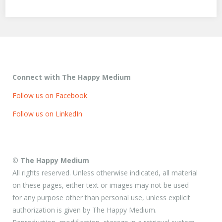
Connect with The Happy Medium
Follow us on Facebook
Follow us on LinkedIn
© The Happy Medium
All rights reserved. Unless otherwise indicated, all material
on these pages, either text or images may not be used
for any purpose other than personal use, unless explicit
authorization is given by The Happy Medium.