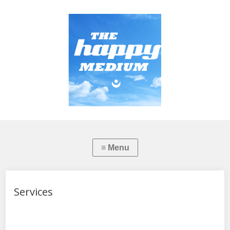
Services