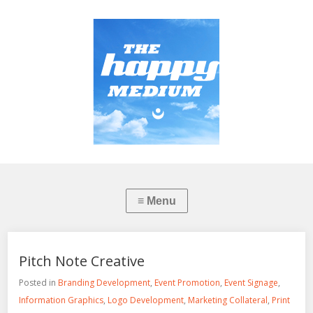
Pitch Note Creative
Posted in
Branding Development
,
Event Promotion
,
Event Signage
,
Information Graphics
,
Logo Development
,
Marketing Collateral
,
Print