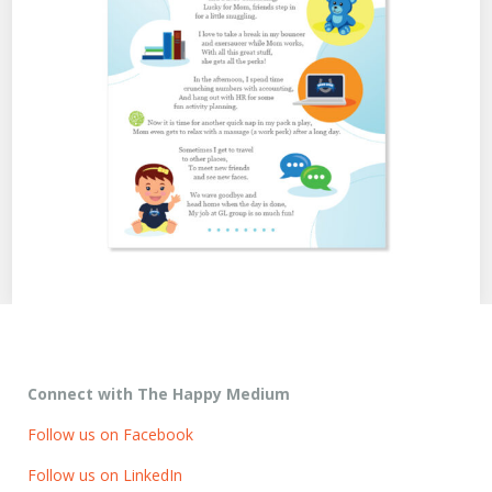
Connect with The Happy Medium
Follow us on Facebook
Follow us on LinkedIn