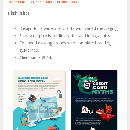
Communication
,
Social Media Promotions
Highlights:
Design for a variety of clients with varied messaging.
Strong emphasis on illustration and infographics.
Extended existing brands with complete branding
guidelines.
Client since 2014.